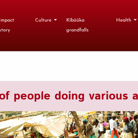
Impact
Culture
Kîbûûka
Health
story
grandfalls
of people doing various ac