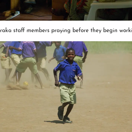
raka staff members praying before they begin work