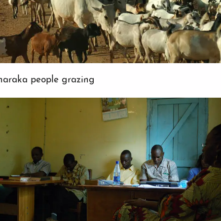
haraka people grazing