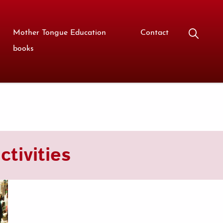
Mother Tongue Education
Contact
books
tivities