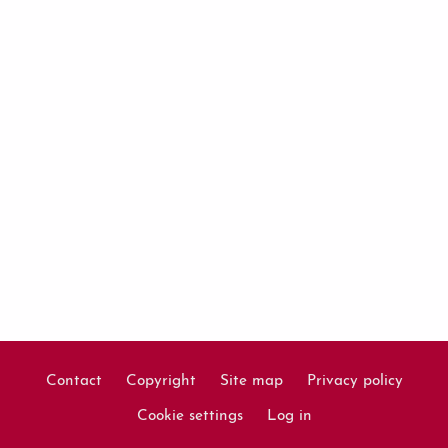
Contact
Copyright
Site map
Privacy policy
Footer
Cookie settings
Log in