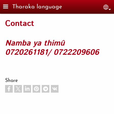
Skip to main content
Tharaka language
Sel
Contact
Namba ya thimû
0720261181/ 0722209606
Share