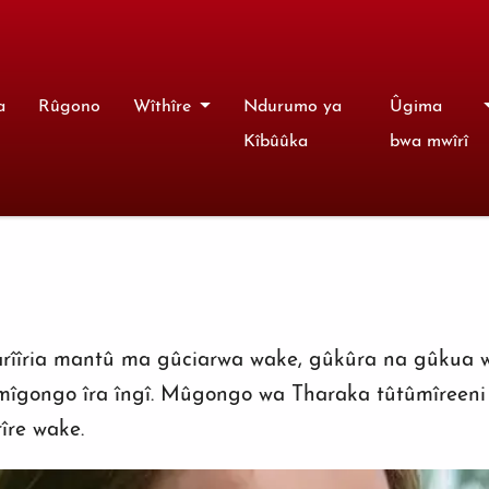
a
Rûgono
Wîthîre
Ndurumo ya
Ûgima
Kîbûûka
bwa mwîrî
warîîria mantû ma gûciarwa wake, gûkûra na gûkua 
mîgongo îra îngî. Mûgongo wa Tharaka tûtûmîreen
îre wake.