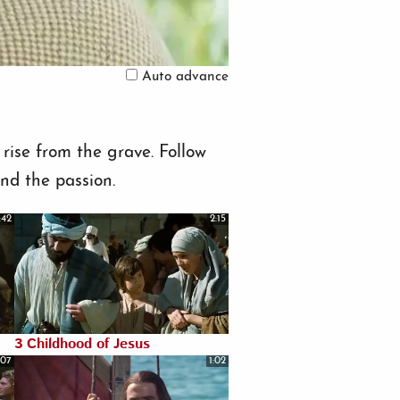
Auto advance
rise from the grave. Follow
and the passion.
:42
2:15
3 Childhood of Jesus
:07
1:02