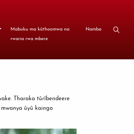
Mabuku ma kûthoomwa na
Namba
rwaria rwa mbere
wake. Tharaka tûrîbendeere
i mwanya ûyû kaingo