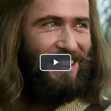
Play
Video