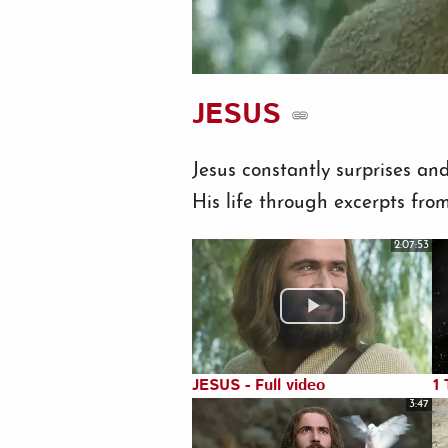
JESUS
Jesus constantly surprises an
His life through excerpts from
2:07:53
JESUS - Full video
1 
3:47