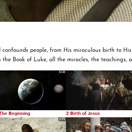
d confounds people, from His miraculous birth to His 
 the Book of Luke, all the miracles, the teachings, 
8:08
3
The Beginning
2 Birth of Jesus
2:22
3