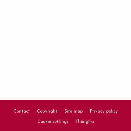
Contact
Copyright
Site map
Privacy policy
Footer
Cookie settings
Thûngîra