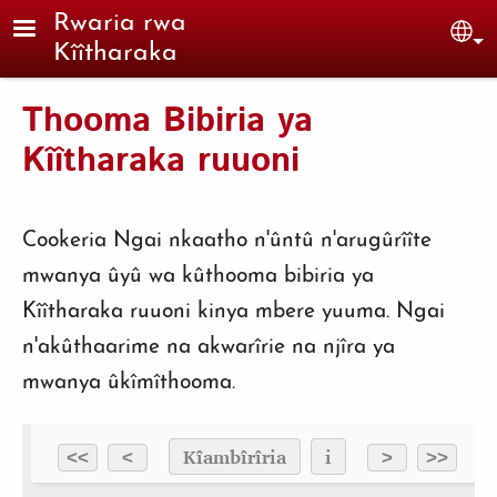
Skip to main content
Rwaria rwa
Sel
Kîîtharaka
Thooma Bibiria ya
Kîîtharaka ruuoni
Cookeria Ngai nkaatho n'ûntû n'arugûrîîte
mwanya ûyû wa kûthooma bibiria ya
Kîîtharaka ruuoni kinya mbere yuuma. Ngai
n'akûthaarime na akwarîrie na njîra ya
mwanya ûkîmîthooma.