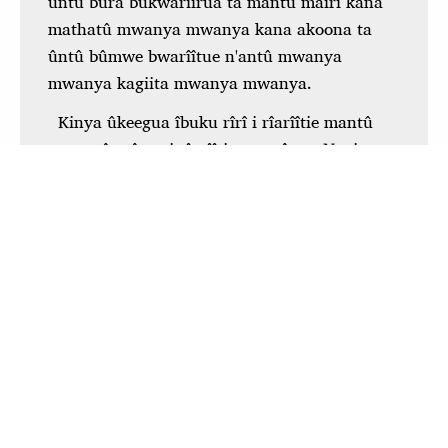
To view this app offline,
click here
to open it in a
new window. Then, bookmark it or add it to your
home screen.